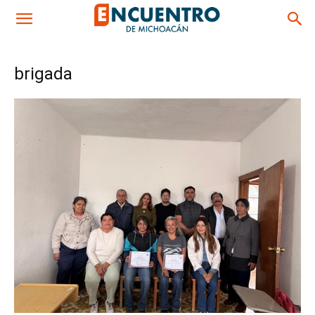
brigada